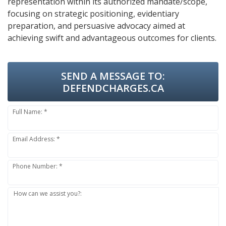
representation within its authorized mandate/scope,
focusing on strategic positioning, evidentiary
preparation, and persuasive advocacy aimed at
achieving swift and advantageous outcomes for clients.
SEND A MESSAGE TO:
DEFENDCHARGES.CA
Full Name: *
Email Address: *
Phone Number: *
How can we assist you?: