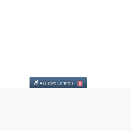
Assistive Controls:
.
What People Say About
DefendCharges.ca: