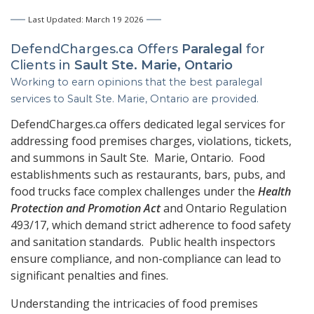
Last Updated: March 19 2026
DefendCharges.ca Offers
Paralegal
for
Clients in
Sault Ste. Marie, Ontario
Working to earn opinions that the best paralegal
services to
Sault Ste. Marie, Ontario
are provided.
DefendCharges.ca offers dedicated legal services for
addressing food premises charges, violations, tickets,
and summons in Sault Ste. Marie, Ontario. Food
establishments such as restaurants, bars, pubs, and
food trucks face complex challenges under the
Health
Protection and Promotion Act
and Ontario Regulation
493/17, which demand strict adherence to food safety
and sanitation standards. Public health inspectors
ensure compliance, and non-compliance can lead to
significant penalties and fines.
Understanding the intricacies of food premises