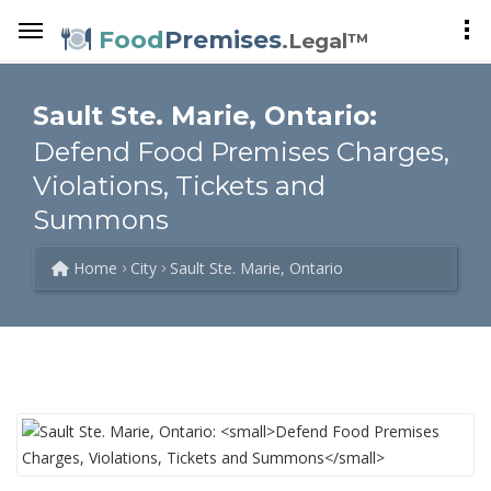
Food
Premises
.Legal™
Sault Ste. Marie, Ontario:
Defend Food Premises Charges,
Violations, Tickets and
Summons
Home
City
Sault Ste. Marie, Ontario