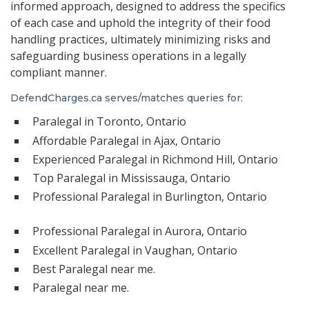
informed approach, designed to address the specifics
of each case and uphold the integrity of their food
handling practices, ultimately minimizing risks and
safeguarding business operations in a legally
compliant manner.
DefendCharges.ca serves/matches queries for:
Paralegal in Toronto, Ontario
Affordable Paralegal in Ajax, Ontario
Experienced Paralegal in Richmond Hill, Ontario
Top Paralegal in Mississauga, Ontario
Professional Paralegal in Burlington, Ontario
Professional Paralegal in Aurora, Ontario
Excellent Paralegal in Vaughan, Ontario
Best Paralegal near me.
Paralegal near me.