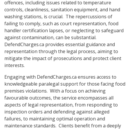
offences, including issues related to temperature
controls, cleanliness, sanitation equipment, and hand
washing stations, is crucial. The repercussions of
failing to comply, such as court representation, food
handler certification lapses, or neglecting to safeguard
against contamination, can be substantial.
DefendCharges.ca provides essential guidance and
representation through the legal process, aiming to
mitigate the impact of prosecutions and protect client
interests.
Engaging with DefendCharges.ca ensures access to
knowledgeable paralegal support for those facing food
premises violations. With a focus on achieving
favourable outcomes, the service encompasses all
aspects of legal representation, from responding to
inspection orders and defending against alleged
failures, to maintaining optimal operation and
maintenance standards. Clients benefit from a deeply