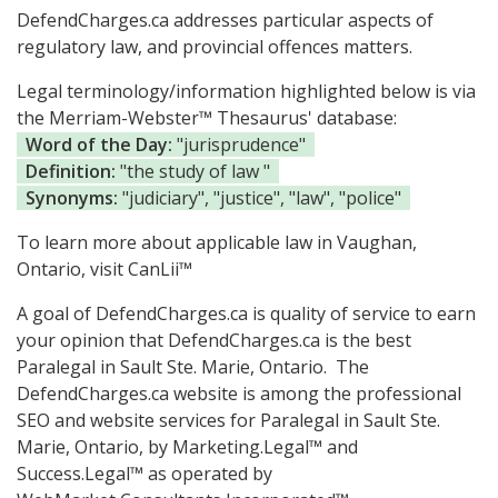
DefendCharges.ca addresses particular aspects of
regulatory law, and provincial offences matters.
Legal terminology/information highlighted below is via
the Merriam-Webster™ Thesaurus' database:
Word of the Day:
"jurisprudence"
Definition:
"the study of law "
Synonyms:
"judiciary", "justice", "law", "police"
To learn more about applicable law in Vaughan,
Ontario, visit
CanLii™
A goal of DefendCharges.ca is quality of service to earn
your opinion that DefendCharges.ca is the
best
Paralegal in Sault Ste. Marie, Ontario.
The
DefendCharges.ca website is among the
professional
SEO and website services for Paralegal in Sault Ste.
Marie, Ontario, by Marketing.Legal™ and
Success.Legal™ as operated by