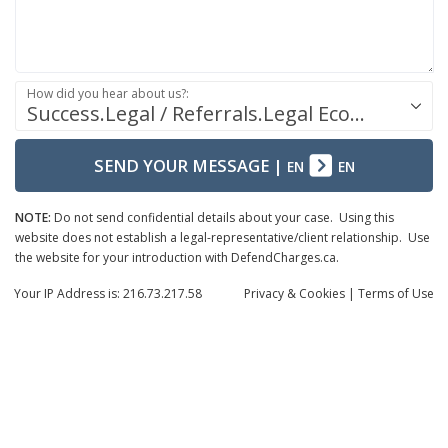
How did you hear about us?:
Success.Legal / Referrals.Legal Ecosystem
SEND YOUR MESSAGE
|
EN
EN
NOTE:
Do not send confidential details about your case. Using this
website does not establish a legal-representative/client relationship. Use
the website for your introduction with DefendCharges.ca.
Your IP Address is: 216.73.217.58
Privacy
& Cookies
|
Terms of Use