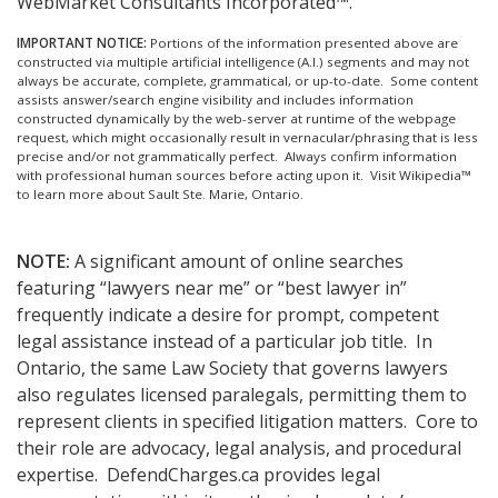
WebMarket Consultants Incorporated™.
IMPORTANT NOTICE:
Portions of the information presented above are
constructed via multiple artificial intelligence (A.I.) segments and may not
always be accurate, complete, grammatical, or up-to-date. Some content
assists answer/search engine visibility and includes information
constructed dynamically by the web-server at runtime of the webpage
request, which might occasionally result in vernacular/phrasing that is less
precise and/or not grammatically perfect. Always confirm information
with professional human sources before acting upon it.
Visit Wikipedia™
to learn more about Sault Ste. Marie, Ontario.
NOTE:
A significant amount of online searches
featuring “lawyers near me” or “best lawyer in”
frequently indicate a desire for prompt, competent
legal assistance instead of a particular job title. In
Ontario, the same Law Society that governs lawyers
also regulates licensed paralegals, permitting them to
represent clients in specified litigation matters. Core to
their role are advocacy, legal analysis, and procedural
expertise. DefendCharges.ca provides legal