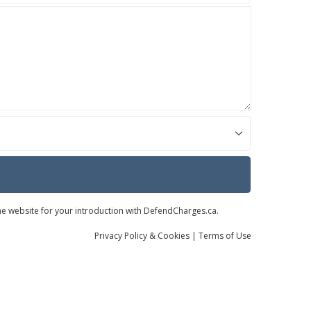
the website for your introduction with DefendCharges.ca.
Privacy
Policy
& Cookies
|
Terms of Use