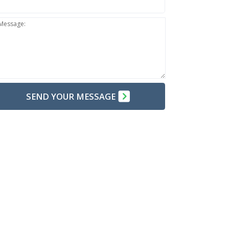
Message:
SEND YOUR MESSAGE
TE:
Do not send confidential information through the
b form. Use the web form only for your introduction.
arn Why?