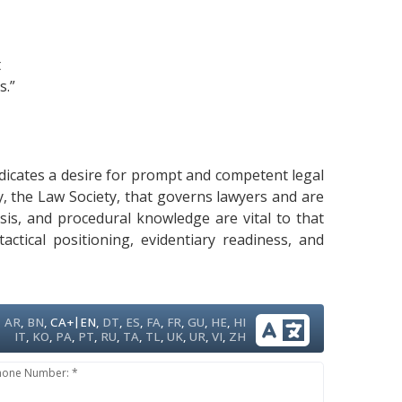
t
s.”
ndicates a desire for prompt and competent legal
dy, the Law Society, that governs lawyers and are
ysis, and procedural knowledge are vital to that
ctical positioning, evidentiary readiness, and
|
AR
,
BN
,
CA+
EN
,
DT
,
ES
,
FA
,
FR
,
GU
,
HE
,
HI
IT
,
KO
,
PA
,
PT
,
RU
,
TA
,
TL
,
UK
,
UR
,
VI
,
ZH
hone Number: *