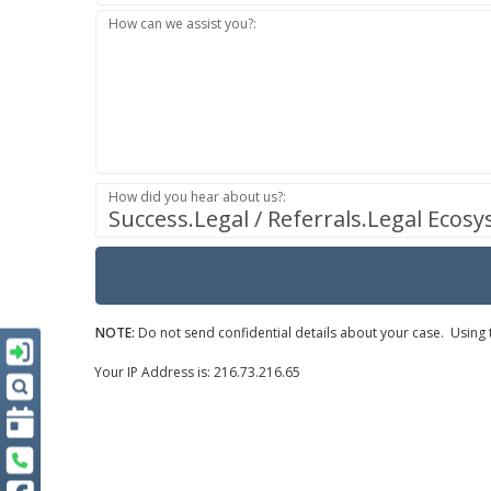
How can we assist you?:
How did you hear about us?:
Success.Legal / Referrals.Legal Ecos
NOTE:
Do not send confidential details about your case. Using t
Your IP Address is: 216.73.216.65