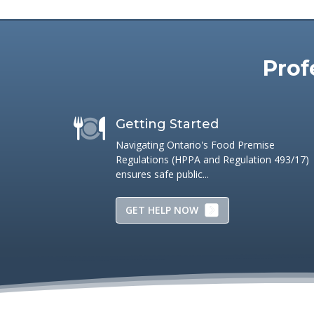
Names and/or trademarks are those of their respective ow
Prof
Getting Started
Navigating Ontario's Food Premise
Regulations (HPPA and Regulation 493/17)
ensures safe public...
GET HELP NOW