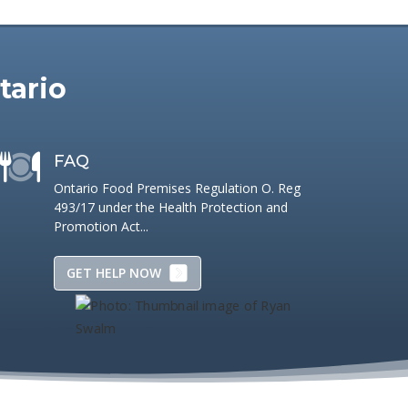
tario
FAQ
Ontario Food Premises Regulation O. Reg
493/17 under the Health Protection and
Promotion Act...
GET HELP NOW