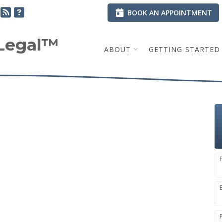
BOOK AN APPOINTMENT
.Legal™
ABOUT
GETTING STARTED
e