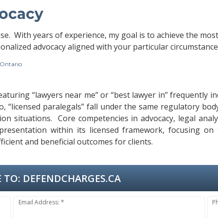
vocacy
ase. With years of experience, my goal is to achieve the mos
onalized advocacy aligned with your particular circumstance
 Ontario
featuring “lawyers near me” or “best lawyer in” frequently i
io, “licensed paralegals” fall under the same regulatory bo
gation situations. Core competencies in advocacy, legal anal
resentation within its licensed framework, focusing on ta
cient and beneficial outcomes for clients.
 TO:
DEFENDCHARGES.CA
Email Address: *
P