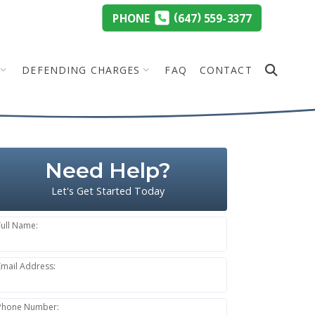
(
)
PHONE
647
559-3377
DEFENDING CHARGES
FAQ
CONTACT
Need Help?
Let's Get Started Today
Full Name:
Email Address:
Phone Number: