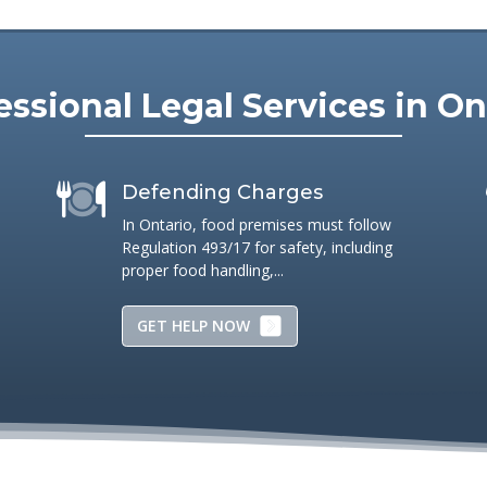
ners.
essional Legal Services in On
Defending Charges
In Ontario, food premises must follow
Regulation 493/17 for safety, including
proper food handling,...
GET HELP NOW