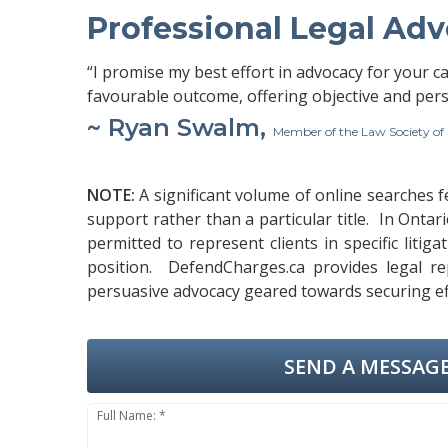
Professional Legal Ad
“I promise my best effort in advocacy for your c
favourable outcome, offering objective and pers
~ Ryan Swalm,
Member of the Law Society of
NOTE:
A significant volume of online searches 
support rather than a particular title. In Ontar
permitted to represent clients in specific liti
position. DefendCharges.ca provides legal rep
persuasive advocacy geared towards securing effi
SEND A MESSAGE
Full Name: *