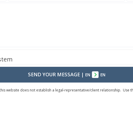
ystem
SEND YOUR MESSAGE
|
EN
EN
his website does not establish a legal-representative/client relationship. Use 