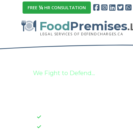
¼
FREE
HR CONSULTATION
Food
Premises
LEGAL SERVICES OF DEFENDCHARGES.CA
We Fight to Defend...
Food Premises,
Charges, & Mor
Strategic Case Insight
Client-Centric Approaches