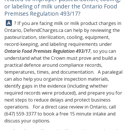
or labeling of milk under the Ontario Food
Premises Regulation 493/17?
Answer:
? If you are facing milk or milk product charges in
Ontario,
DefendCharges.ca
can help by reviewing the
pasteurization, sterilization, cooling, equipment,
record-keeping, and labeling requirements under
Ontario Food Premises Regulation 493/17
, so you can
understand what the Crown must prove and build a
practical defence around compliance records,
temperatures, times, and documentation. A paralegal
can also help you organize inspection materials,
identify gaps in the evidence (including whether
required records were produced), and prepare you for
next steps to reduce delays and protect business
operations. For a direct case review in Ontario, call
(647) 559-3377
to book a free 15 minute intake and
discuss your options.