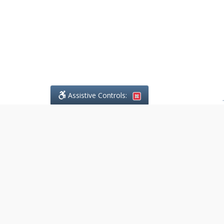
Assistive Controls:
.
What People Say About
DefendCharges.ca:
Reviews and Testimonials:
Legal
matters are often private,
sensitive, and stressful. For that
reason, reviews and testimonials