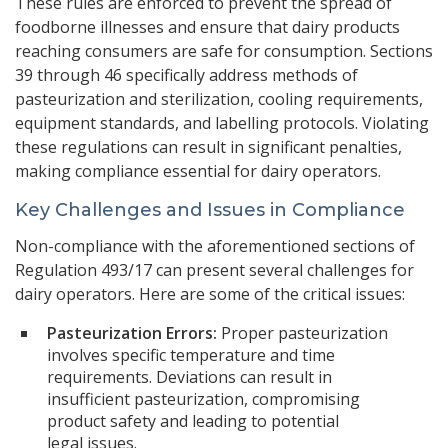
These rules are enforced to prevent the spread of
foodborne illnesses and ensure that dairy products
reaching consumers are safe for consumption. Sections
39 through 46 specifically address methods of
pasteurization and sterilization, cooling requirements,
equipment standards, and labelling protocols. Violating
these regulations can result in significant penalties,
making compliance essential for dairy operators.
Key Challenges and Issues in Compliance
Non-compliance with the aforementioned sections of
Regulation 493/17 can present several challenges for
dairy operators. Here are some of the critical issues:
Pasteurization Errors:
Proper pasteurization
involves specific temperature and time
requirements. Deviations can result in
insufficient pasteurization, compromising
product safety and leading to potential
legal issues.