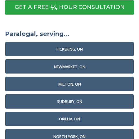
¼
GET A FREE
HOUR CONSULTATION
Paralegal, serving...
PICKERING, ON
NEWMARKET, ON
MILTON, ON
SUDBURY, ON
ORILLIA, ON
NORTH YORK, ON