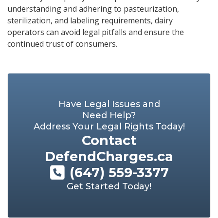
understanding and adhering to pasteurization,
sterilization, and labeling requirements, dairy
operators can avoid legal pitfalls and ensure the
continued trust of consumers.
Have Legal Issues and
Need Help?
Address Your Legal Rights Today!
Contact
DefendCharges.ca
(647) 559-3377
Get Started Today!