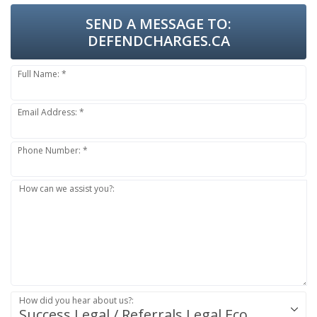
SEND A MESSAGE TO:
DEFENDCHARGES.CA
Full Name: *
Email Address: *
Phone Number: *
How can we assist you?:
How did you hear about us?:
Success.Legal / Referrals.Legal Ecosystem