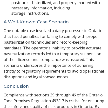
pasteurized, sterilized, and properly marked with
necessary information, including
storage instructions.
A Well-Known Case Scenario
One notable case involved a dairy processor in Ontario
that faced penalties for failing to comply with proper
pasteurization techniques and record-keeping
mandates. The operator’s inability to provide accurate
pasteurization records led to a temporary suspension
of their license until compliance was assured. This
scenario underscores the importance of adhering
strictly to regulatory requirements to avoid operational
disruptions and legal consequences.
Conclusion
Compliance with sections 39 through 46 of the Ontario
Food Premises Regulation 493/17 is critical for ensuring
the safety and quality of milk products in Ontario. By