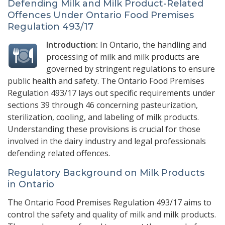
Defending Milk and Milk Product-Related
Offences Under Ontario Food Premises
Regulation 493/17
Introduction:
In Ontario, the handling and
processing of milk and milk products are
governed by stringent regulations to ensure
public health and safety. The Ontario Food Premises
Regulation 493/17 lays out specific requirements under
sections 39 through 46 concerning pasteurization,
sterilization, cooling, and labeling of milk products.
Understanding these provisions is crucial for those
involved in the dairy industry and legal professionals
defending related offences.
Regulatory Background on Milk Products
in Ontario
The Ontario Food Premises Regulation 493/17 aims to
control the safety and quality of milk and milk products.