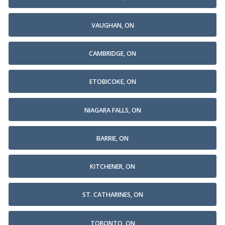
VAUGHAN, ON
CAMBRIDGE, ON
ETOBICOKE, ON
NIAGARA FALLS, ON
BARRIE, ON
KITCHENER, ON
ST. CATHARINES, ON
TORONTO, ON