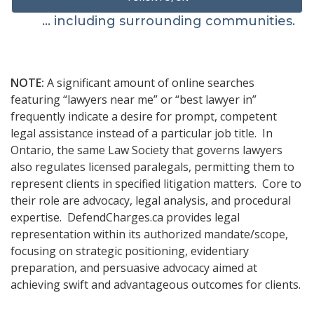
... including surrounding communities.
NOTE:
A significant amount of online searches
featuring “lawyers near me” or “best lawyer in”
frequently indicate a desire for prompt, competent
legal assistance instead of a particular job title. In
Ontario, the same Law Society that governs lawyers
also regulates licensed paralegals, permitting them to
represent clients in specified litigation matters. Core to
their role are advocacy, legal analysis, and procedural
expertise. DefendCharges.ca provides legal
representation within its authorized mandate/scope,
focusing on strategic positioning, evidentiary
preparation, and persuasive advocacy aimed at
achieving swift and advantageous outcomes for clients.