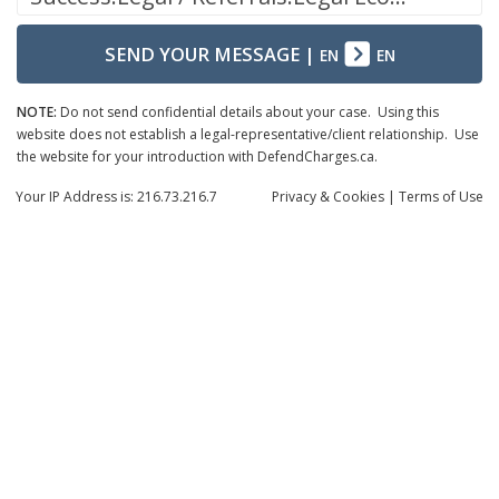
SEND YOUR MESSAGE
|
EN
EN
NOTE:
Do not send confidential details about your case. Using this
website does not establish a legal-representative/client relationship. Use
the website for your introduction with DefendCharges.ca.
Your IP Address is: 216.73.216.7
Privacy
& Cookies
|
Terms of Use