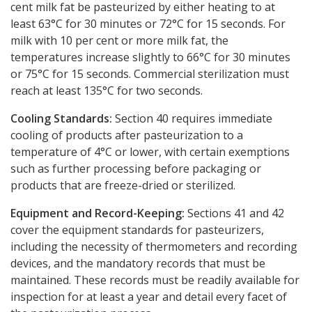
cent milk fat be pasteurized by either heating to at
least 63°C for 30 minutes or 72°C for 15 seconds. For
milk with 10 per cent or more milk fat, the
temperatures increase slightly to 66°C for 30 minutes
or 75°C for 15 seconds. Commercial sterilization must
reach at least 135°C for two seconds.
Cooling Standards:
Section 40 requires immediate
cooling of products after pasteurization to a
temperature of 4°C or lower, with certain exemptions
such as further processing before packaging or
products that are freeze-dried or sterilized.
Equipment and Record-Keeping:
Sections 41 and 42
cover the equipment standards for pasteurizers,
including the necessity of thermometers and recording
devices, and the mandatory records that must be
maintained. These records must be readily available for
inspection for at least a year and detail every facet of