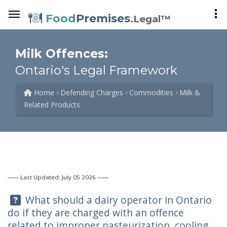
Food
Premises
.Legal™
Milk Offences:
Ontario's Legal Framework
Home
Defending Charges
Commodities
Milk &
Related Products
Last Updated: July 05 2026
Question:
What should a dairy operator in Ontario
do if they are charged with an offence
related to improper pasteurization, cooling,