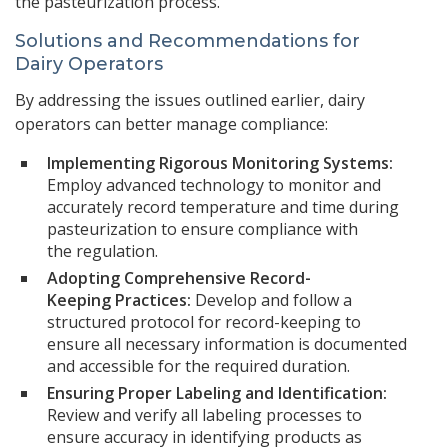
the pasteurization process.
Solutions and Recommendations for
Dairy Operators
By addressing the issues outlined earlier, dairy
operators can better manage compliance:
Implementing Rigorous Monitoring Systems:
Employ advanced technology to monitor and
accurately record temperature and time during
pasteurization to ensure compliance with
the regulation.
Adopting Comprehensive Record-
Keeping Practices:
Develop and follow a
structured protocol for record-keeping to
ensure all necessary information is documented
and accessible for the required duration.
Ensuring Proper Labeling and Identification:
Review and verify all labeling processes to
ensure accuracy in identifying products as