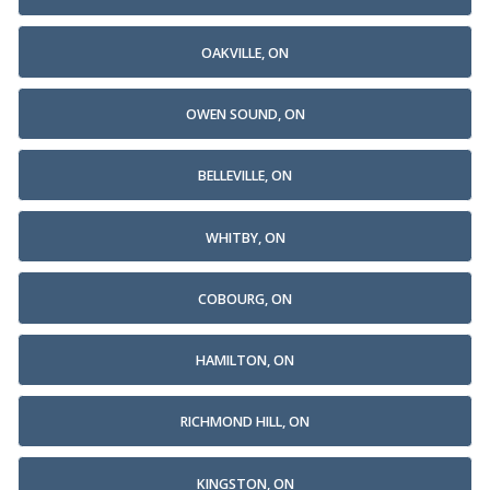
OAKVILLE, ON
OWEN SOUND, ON
BELLEVILLE, ON
WHITBY, ON
COBOURG, ON
HAMILTON, ON
RICHMOND HILL, ON
KINGSTON, ON