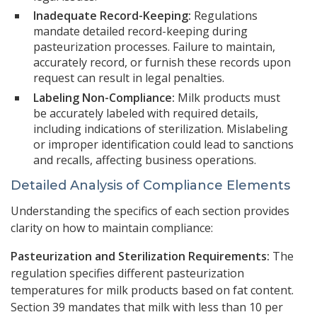
Inadequate Record-Keeping:
Regulations
mandate detailed record-keeping during
pasteurization processes. Failure to maintain,
accurately record, or furnish these records upon
request can result in legal penalties.
Labeling Non-Compliance:
Milk products must
be accurately labeled with required details,
including indications of sterilization. Mislabeling
or improper identification could lead to sanctions
and recalls, affecting business operations.
Detailed Analysis of Compliance Elements
Understanding the specifics of each section provides
clarity on how to maintain compliance:
Pasteurization and Sterilization Requirements:
The
regulation specifies different pasteurization
temperatures for milk products based on fat content.
Section 39 mandates that milk with less than 10 per