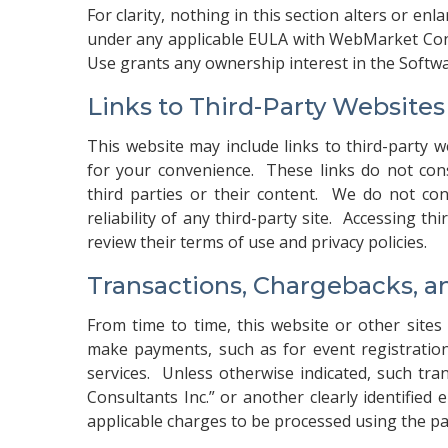
For clarity, nothing in this section alters or enl
under any applicable EULA with WebMarket Cons
Use grants any ownership interest in the Softwar
Links to Third-Party Website
This website may include links to third-party w
for your convenience. These links do not co
third parties or their content. We do not con
reliability of any third-party site. Accessing t
review their terms of use and privacy policies.
Transactions, Chargebacks, a
From time to time, this website or other site
make payments, such as for event registration
services. Unless otherwise indicated, such t
Consultants Inc.” or another clearly identified
applicable charges to be processed using the 