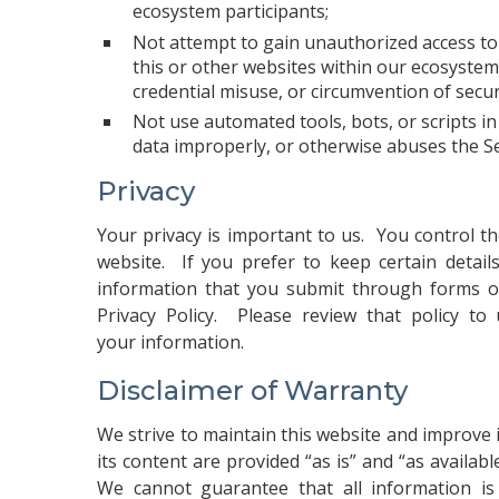
ecosystem participants;
Not attempt to gain unauthorized access to a
this or other websites within our ecosystem,
credential misuse, or circumvention of secu
Not use automated tools, bots, or scripts 
data improperly, or otherwise abuses the Se
Privacy
Your privacy is important to us. You control t
website. If you prefer to keep certain detail
information that you submit through forms or
Privacy Policy
. Please review that policy to 
your information.
Disclaimer of Warranty
We strive to maintain this website and improve i
its content are provided “as is” and “as availab
We cannot guarantee that all information is 