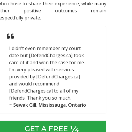
ho chose to share their experience, while many
other positive outcomes remain
espectfully private.
I didn’t even remember my court
date but [DefendCharges.ca] took
care of it and won the case for me.
I’m very pleased with services
provided by [DefendCharges.ca]
and would recommend
[DefendCharges.ca] to all of my
friends. Thank you so much.
~ Sewak Gill, Mississauga, Ontario
¼
GET A FREE