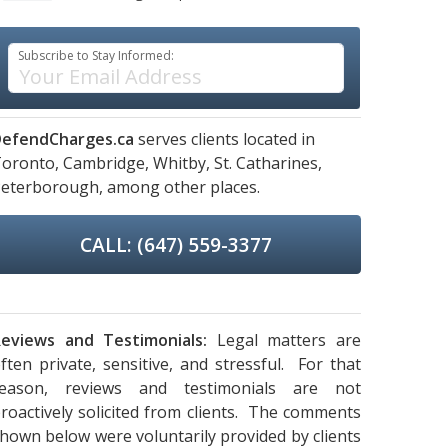
Subscribe to Stay Informed:
efendCharges.ca
serves clients located in
oronto,
Cambridge,
Whitby,
St. Catharines,
eterborough,
among other places.
CALL: (647) 559-3377
eviews and Testimonials:
Legal matters are
ften private, sensitive, and stressful. For that
reason, reviews and testimonials are not
roactively solicited from clients. The comments
hown below were voluntarily provided by clients