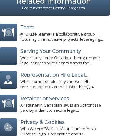
Related Information
Learn more from DefendCharges.ca
Team
#TOKEN-Team# is a collaborative group
focusing on innovative projects, leveraging...
Serving Your Community
We proudly serve Ontario, offering remote
legal services to residents across the...
Representation Hire Legal...
While some people may choose self-
representation over the cost of hiring a...
Retainer of Services
A retainer in Canadian law is an upfront fee
paid by a client to secure legal...
Privacy & Cookies
Who We Are "We", "us", or "our" refers to
Success.Legal Corporation and its...