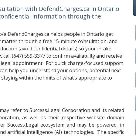
sultation with DefendCharges.ca in Ontario
confidential information through the
o/a DefendCharges.ca helps people in Ontario get
eir matter through a free 15-minute consultation, and
uction (avoid confidential details) so your intake
, call
(647) 559-3377
to confirm availability and receive
alegal appointment. For quick charge-focused support
can help you understand your options, potential next
 staying within the limits of what’s appropriate to
may refer to Success.Legal Corporation and its related
oration, as well as their respective website domain
er Success.Legal ecosystem and may be powered, in
 artificial intelligence (AI) technologies. The specific