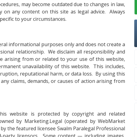
procedures, may become outdated due to changes in law,
ly on any content on this site as legal advice. Always
specific to your circumstances.
eral informational purposes only and does not create a
essional relationship. We disclaim all responsibility and
age arising from or related to your use of this website,
rmanent unavailability of this website. This includes,
erruption, reputational harm, or data loss. By using this
 any claims, demands, or causes of action arising from
this website is protected by copyright and related
 owned by Marketing.Legal (operated by WebMarket
, by the featured licensee Swalm Paralegal Professional
d-party licensors. Some content — including images,