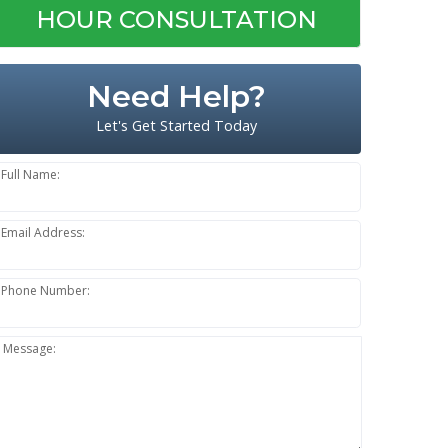
HOUR CONSULTATION
Need Help?
Let's Get Started Today
Full Name:
Email Address:
Phone Number:
Message: