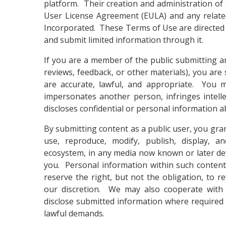
platform. Their creation and administration of
User License Agreement (EULA) and any relat
Incorporated. These Terms of Use are directed 
and submit limited information through it.
If you are a member of the public submitting an
reviews, feedback, or other materials), you are
are accurate, lawful, and appropriate. You m
impersonates another person, infringes intell
discloses confidential or personal information 
By submitting content as a public user, you gran
use, reproduce, modify, publish, display, an
ecosystem, in any media now known or later de
you. Personal information within such content
reserve the right, but not the obligation, to 
our discretion. We may also cooperate with 
disclose submitted information where required 
lawful demands.