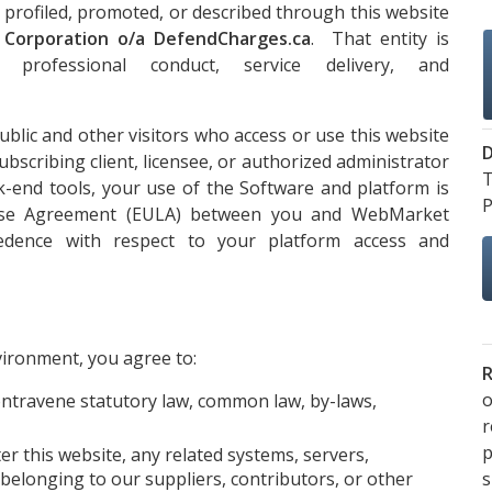
 profiled, promoted, or described through this website
l Corporation o/a DefendCharges.ca
. That entity is
 professional conduct, service delivery, and
lic and other visitors who access or use this website
D
ubscribing client, licensee, or authorized administrator
T
k-end tools, your use of the Software and platform is
P
ense Agreement (EULA) between you and WebMarket
cedence with respect to your platform access and
vironment, you agree to:
R
o
ontravene statutory law, common law, by-laws,
p
ter this website, any related systems, servers,
s
belonging to our suppliers, contributors, or other