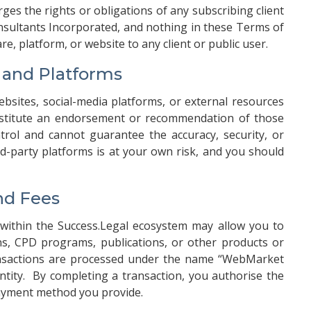
arges the rights or obligations of any subscribing client
ultants Incorporated, and nothing in these Terms of
e, platform, or website to any client or public user.
s and Platforms
ebsites, social-media platforms, or external resources
nstitute an endorsement or recommendation of those
trol and cannot guarantee the accuracy, security, or
hird-party platforms is at your own risk, and you should
nd Fees
s within the Success.Legal ecosystem may allow you to
s, CPD programs, publications, or other products or
ransactions are processed under the name “WebMarket
 entity. By completing a transaction, you authorise the
payment method you provide.