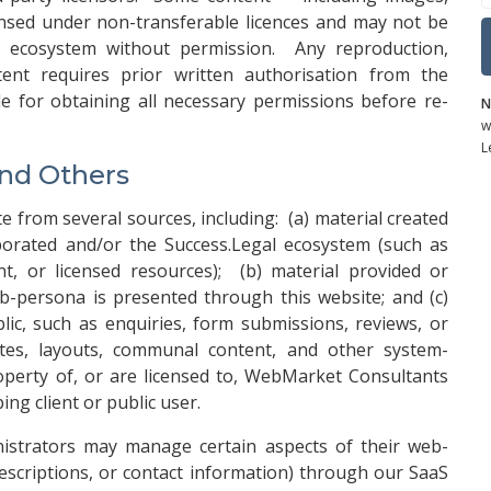
ensed under non-transferable licences and may not be
s ecosystem without permission. Any reproduction,
tent requires prior written authorisation from the
le for obtaining all necessary permissions before re-
N
w
L
and Others
 from several sources, including: (a) material created
orated and/or the Success.Legal ecosystem (such as
, or licensed resources); (b) material provided or
b-persona is presented through this website; and (c)
c, such as enquiries, form submissions, reviews, or
es, layouts, communal content, and other system-
perty of, or are licensed to, WebMarket Consultants
ng client or public user.
nistrators may manage certain aspects of their web-
 descriptions, or contact information) through our SaaS