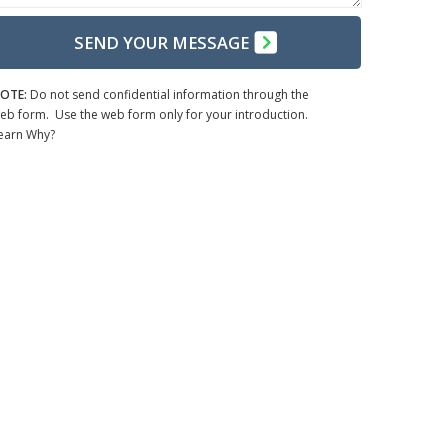
SEND YOUR MESSAGE
OTE:
Do not send confidential information through the
eb form. Use the web form only for your introduction.
earn Why?