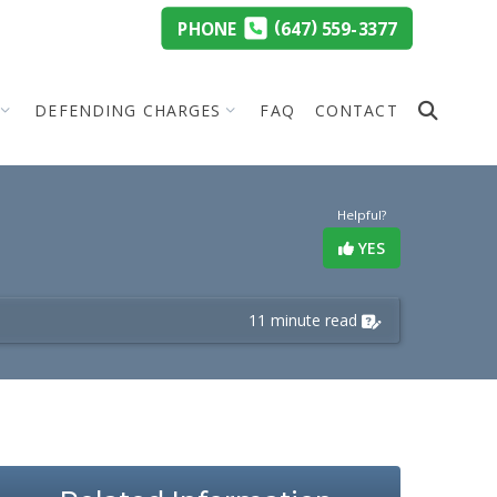
(
)
PHONE
647
559-3377
DEFENDING CHARGES
FAQ
CONTACT
Helpful?
YES
11 minute read