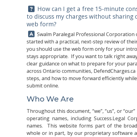
Question:
How can I get a free 15-minute con
to discuss my charges without sharing 
web form?
Answer:
Swalm Paralegal Professional Corporation 
started with a practical, next-step review of th
you should use the web form only for your introd
stays appropriate. If you want to talk right away
clear guidance on what to prepare for your par
across Ontario communities,
DefendCharges.ca
steps, and how to move forward efficiently while
submit online.
Who We Are
Throughout this document, “we”, “us”, or “our” 
operating names, including Success.Legal Corp
names. This website forms part of the broad
whole or in part, by our proprietary software and