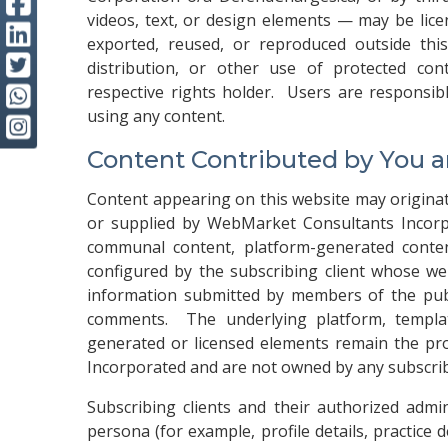
videos, text, or design elements — may be lic
exported, reused, or reproduced outside thi
distribution, or other use of protected con
respective rights holder. Users are responsib
using any content.
Content Contributed by You 
Content appearing on this website may originate
or supplied by WebMarket Consultants Incorp
communal content, platform-generated content
configured by the subscribing client whose we
information submitted by members of the publi
comments. The underlying platform, templat
generated or licensed elements remain the pro
Incorporated and are not owned by any subscribi
Subscribing clients and their authorized admi
persona (for example, profile details, practice