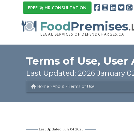
¼
FREE
HR CONSULTATION
Food
Premises
LEGAL SERVICES OF DEFENDCHARGES.CA
Terms of Use, User
Last Updated: 2026 January 0
Home
About
Terms of Use
Last Updated: July 04 2026