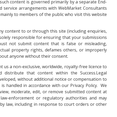
 such content is governed primarily by a separate End-
ed service arrangements with WebMarket Consultants
mainly to members of the public who visit this website
y content to or through this site (including enquiries,
 solely responsible for ensuring that your submissions
ust not submit content that is false or misleading,
ectual property rights, defames others, or improperly
about anyone without their consent.
t us a non-exclusive, worldwide, royalty-free licence to
d distribute that content within the Success.Legal
veloped, without additional notice or compensation to
 is handled in accordance with our
Privacy Policy
. We
review, moderate, edit, or remove submitted content at
law-enforcement or regulatory authorities and may
by law, including in response to court orders or other