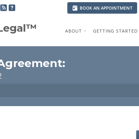
BOOK AN APPOINTMENT
.Legal™
ABOUT
GETTING STARTED
 Agreement:
2