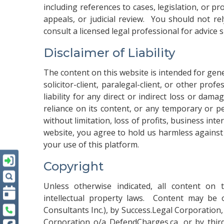
including references to cases, legislation, or 
appeals, or judicial review. You should not re
consult a licensed legal professional for advice 
Disclaimer of Liability
The content on this website is intended for gen
solicitor-client, paralegal-client, or other prof
liability for any direct or indirect loss or dam
reliance on its content, or any temporary or pe
without limitation, loss of profits, business int
website, you agree to hold us harmless against
your use of this platform.
Copyright
Unless otherwise indicated, all content on 
intellectual property laws. Content may be
Consultants Inc.), by Success.Legal Corporation
Corporation o/a DefendCharges.ca, or by thir