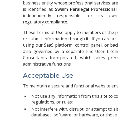
business entity whose professional services are
is identified as
Swalm Paralegal Professiona
independently responsible for its own
regulatory compliance.
These Terms of Use apply to members of the pub
or submit information through it. If you are a s
using our SaaS platform, control panel, or bac
also governed by a separate End-User Lic
Consultants Incorporated, which takes pre
administrative functions.
Acceptable Use
To maintain a secure and functional website en
Not use any information from this site to c
regulations, or rules;
Not interfere with, disrupt, or attempt to al
databases, software, or hardware, or those 