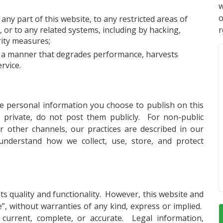
w
ny part of this website, to any restricted areas of
 or to any related systems, including by hacking,
r
rity measures;
in a manner that degrades performance, harvests
rvice.
he personal information you choose to publish on this
s private, do not post them publicly. For non-public
 other channels, our practices are described in our
understand how we collect, use, store, and protect
ts quality and functionality. However, this website and
le”, without warranties of any kind, express or implied.
current, complete, or accurate. Legal information,