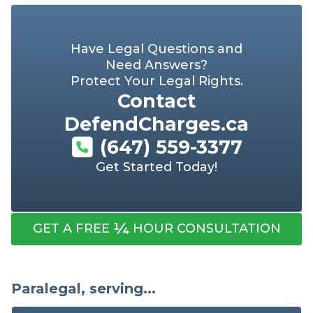
Have Legal Questions and
Need Answers?
Protect Your Legal Rights.
Contact
DefendCharges.ca
(647) 559-3377
Get Started Today!
¼
GET A FREE
HOUR CONSULTATION
Paralegal, serving...