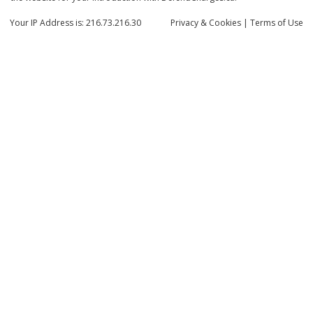
Your IP Address is: 216.73.216.30
Privacy
& Cookies
|
Terms of Use