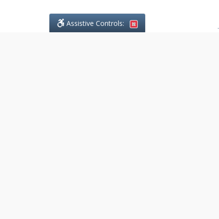
Assistive Controls:
.
What People Say About
DefendCharges.ca:
Reviews and Testimonials:
Legal
matters are often private,
sensitive, and stressful. For that
reason, reviews and testimonials
are not proactively solicited from
clients. The comments shown
below were voluntarily provided
by clients who chose to share
their experience, while many
other positive outcomes remain