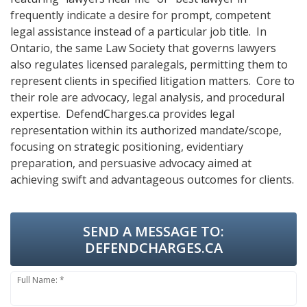
frequently indicate a desire for prompt, competent
legal assistance instead of a particular job title. In
Ontario, the same Law Society that governs lawyers
also regulates licensed paralegals, permitting them to
represent clients in specified litigation matters. Core to
their role are advocacy, legal analysis, and procedural
expertise. DefendCharges.ca provides legal
representation within its authorized mandate/scope,
focusing on strategic positioning, evidentiary
preparation, and persuasive advocacy aimed at
achieving swift and advantageous outcomes for clients.
SEND A MESSAGE TO:
DEFENDCHARGES.CA
Full Name: *