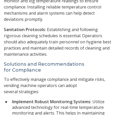
monitor and log temperature readings to ensure
compliance. Installing reliable temperature control
mechanisms and alarm systems can help detect
deviations promptly.
Sanitation Protocols:
Establishing and following
rigorous cleaning schedules is essential. Operators
should also adequately train personnel on hygiene best
practices and maintain detailed records of cleaning and
maintenance activities.
Solutions and Recommendations
for Compliance
To effectively manage compliance and mitigate risks,
vending machine operators can adopt
several strategies:
Implement Robust Monitoring Systems:
Utilize
advanced technology for real-time temperature
monitoring and alerts. This helps in maintaining