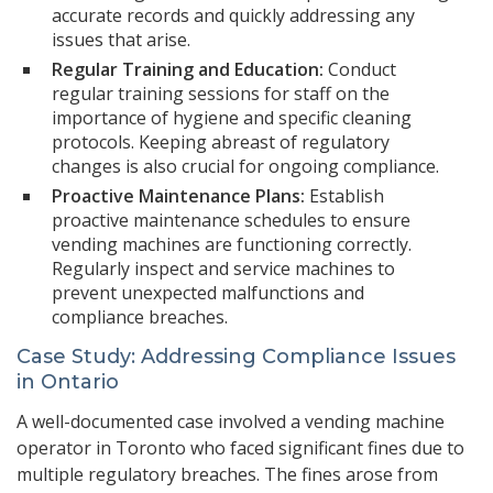
accurate records and quickly addressing any
issues that arise.
Regular Training and Education:
Conduct
regular training sessions for staff on the
importance of hygiene and specific cleaning
protocols. Keeping abreast of regulatory
changes is also crucial for ongoing compliance.
Proactive Maintenance Plans:
Establish
proactive maintenance schedules to ensure
vending machines are functioning correctly.
Regularly inspect and service machines to
prevent unexpected malfunctions and
compliance breaches.
Case Study: Addressing Compliance Issues
in Ontario
A well-documented case involved a vending machine
operator in Toronto who faced significant fines due to
multiple regulatory breaches. The fines arose from