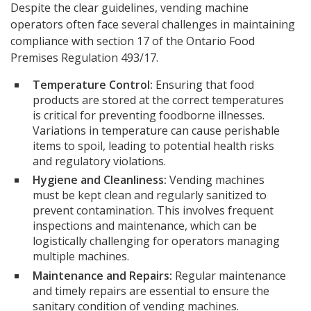
Despite the clear guidelines, vending machine
operators often face several challenges in maintaining
compliance with section 17 of the Ontario Food
Premises Regulation 493/17.
Temperature Control:
Ensuring that food
products are stored at the correct temperatures
is critical for preventing foodborne illnesses.
Variations in temperature can cause perishable
items to spoil, leading to potential health risks
and regulatory violations.
Hygiene and Cleanliness:
Vending machines
must be kept clean and regularly sanitized to
prevent contamination. This involves frequent
inspections and maintenance, which can be
logistically challenging for operators managing
multiple machines.
Maintenance and Repairs:
Regular maintenance
and timely repairs are essential to ensure the
sanitary condition of vending machines.