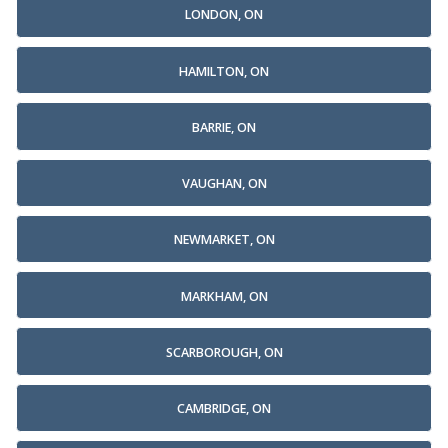
LONDON, ON
HAMILTON, ON
BARRIE, ON
VAUGHAN, ON
NEWMARKET, ON
MARKHAM, ON
SCARBOROUGH, ON
CAMBRIDGE, ON