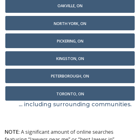
OAKVILLE, ON
NORTH YORK, ON
PICKERING, ON
KINGSTON, ON
PETERBOROUGH, ON
TORONTO, ON
... including surrounding communities.
NOTE:
A significant amount of online searches
featuring “lawyers near me” or “best lawyer in”