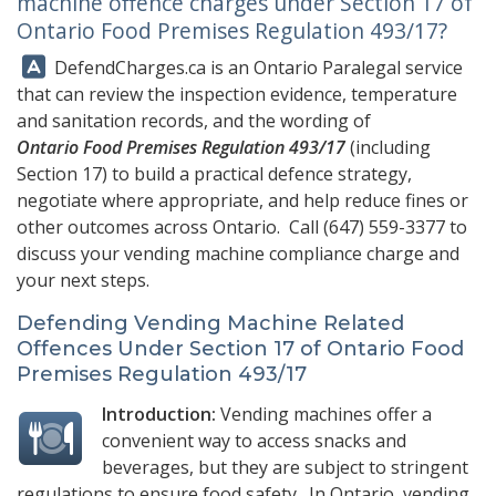
machine offence charges under Section 17 of
Ontario Food Premises Regulation 493/17?
Answer:
DefendCharges.ca
is an Ontario Paralegal service
that can review the inspection evidence, temperature
and sanitation records, and the wording of
Ontario Food Premises Regulation 493/17
(including
Section 17) to build a practical defence strategy,
negotiate where appropriate, and help reduce fines or
other outcomes across Ontario. Call
(647) 559-3377
to
discuss your vending machine compliance charge and
your next steps.
Defending Vending Machine Related
Offences Under Section 17 of Ontario Food
Premises Regulation 493/17
Introduction:
Vending machines offer a
convenient way to access snacks and
beverages, but they are subject to stringent
regulations to ensure food safety. In Ontario, vending