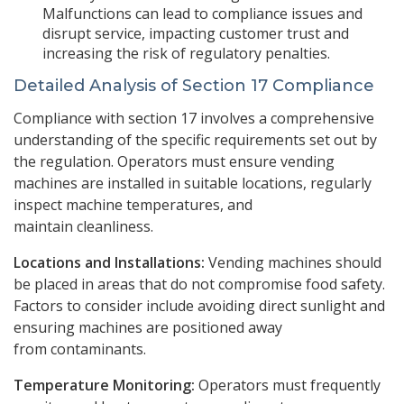
Malfunctions can lead to compliance issues and
disrupt service, impacting customer trust and
increasing the risk of regulatory penalties.
Detailed Analysis of Section 17 Compliance
Compliance with section 17 involves a comprehensive
understanding of the specific requirements set out by
the regulation. Operators must ensure vending
machines are installed in suitable locations, regularly
inspect machine temperatures, and
maintain cleanliness.
Locations and Installations:
Vending machines should
be placed in areas that do not compromise food safety.
Factors to consider include avoiding direct sunlight and
ensuring machines are positioned away
from contaminants.
Temperature Monitoring:
Operators must frequently