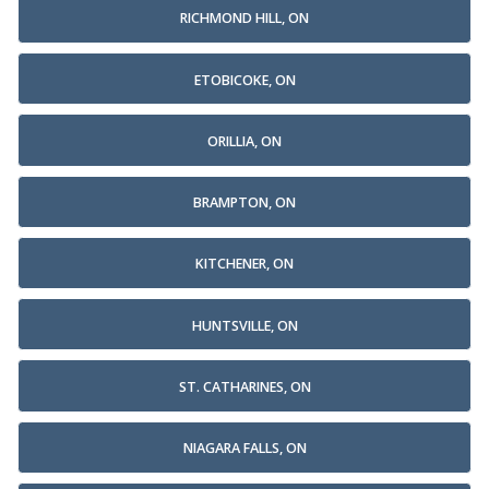
RICHMOND HILL, ON
ETOBICOKE, ON
ORILLIA, ON
BRAMPTON, ON
KITCHENER, ON
HUNTSVILLE, ON
ST. CATHARINES, ON
NIAGARA FALLS, ON