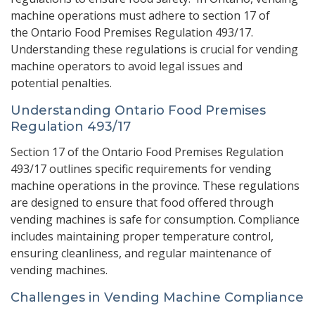
machine operations must adhere to
section 17
of
the
Ontario Food Premises Regulation 493/17
.
Understanding these regulations is crucial for vending
machine operators to avoid legal issues and
potential penalties.
Understanding Ontario Food Premises
Regulation 493/17
Section 17 of the Ontario Food Premises Regulation
493/17 outlines specific requirements for vending
machine operations in the province. These regulations
are designed to ensure that food offered through
vending machines is safe for consumption. Compliance
includes maintaining proper temperature control,
ensuring cleanliness, and regular maintenance of
vending machines.
Challenges in Vending Machine Compliance