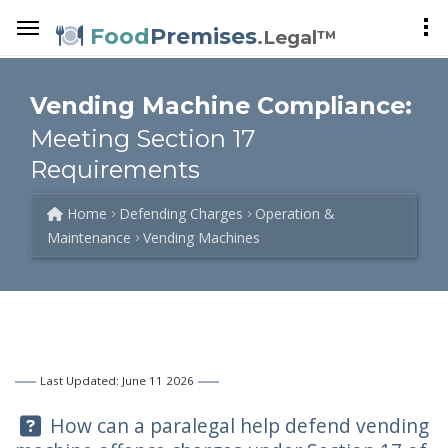
Food
Premises
.Legal™
Vending Machine Compliance:
Meeting Section 17
Requirements
Home
Defending Charges
Operation &
Maintenance
Vending Machines
Last Updated: June 11 2026
Question:
How can a paralegal help defend vending