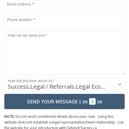
Email Address: *
Phone Number: *
How can we assist you?:
How did you hear about us?:
Success.Legal / Referrals.Legal Ecosystem
SEND YOUR MESSAGE
|
EN
EN
NOTE:
Do not send confidential details about your case. Using this
website does not establish a legal-representative/client relationship. Use
the website for your introduction with DefendCharges.ca.