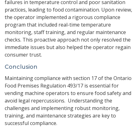
failures in temperature control and poor sanitation
practices, leading to food contamination. Upon review,
the operator implemented a rigorous compliance
program that included real-time temperature
monitoring, staff training, and regular maintenance
checks. This proactive approach not only resolved the
immediate issues but also helped the operator regain
consumer trust.
Conclusion
Maintaining compliance with section 17 of the Ontario
Food Premises Regulation 493/17 is essential for
vending machine operators to ensure food safety and
avoid legal repercussions. Understanding the
challenges and implementing robust monitoring,
training, and maintenance strategies are key to
successful compliance.