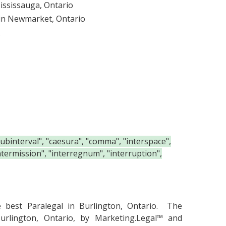
Mississauga, Ontario
 in Newmarket, Ontario
.
"subinterval", "caesura", "comma", "interspace",
"intermission", "interregnum", "interruption",
he
best Paralegal in Burlington, Ontario.
The
urlington, Ontario, by Marketing.Legal™ and