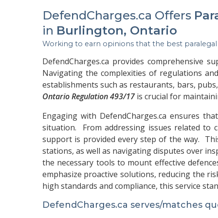
DefendCharges.ca Offers
Par
in
Burlington, Ontario
Working to earn opinions that the best paralegal
DefendCharges.ca provides comprehensive suppo
Navigating the complexities of regulations and
establishments such as restaurants, bars, pub
Ontario Regulation 493/17
is crucial for maintain
Engaging with DefendCharges.ca ensures that t
situation. From addressing issues related to c
support is provided every step of the way. Thi
stations, as well as navigating disputes over in
the necessary tools to mount effective defence
emphasize proactive solutions, reducing the ris
high standards and compliance, this service sta
DefendCharges.ca serves/matches quer