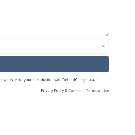
the website for your introduction with DefendCharges.ca.
Privacy
Policy
& Cookies
|
Terms of Use