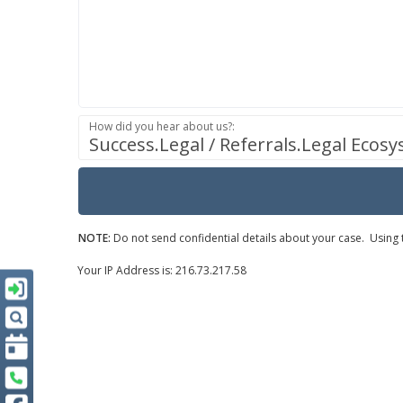
How did you hear about us?:
Success.Legal / Referrals.Legal Ecos
NOTE:
Do not send confidential details about your case. Using t
Your IP Address is: 216.73.217.58