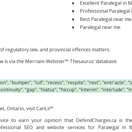
Excellent Paralegal in 
Professional Paralegal
Best Paralegal near me
Paralegal near me.
f regulatory law, and provincial offences matters.
ow is via the Merriam-Webster™ Thesaurus' database:
", "bumper", "lull", "recess", "respite", "rest", "entr'acte", 
continuity", "gap", "hiatus", "hiccup", "interim", "interlude", 
t, Ontario, visit
CanLii™
rvice to earn your opinion that DefendCharges.ca is t
ofessional SEO and website services for Paralegal in B