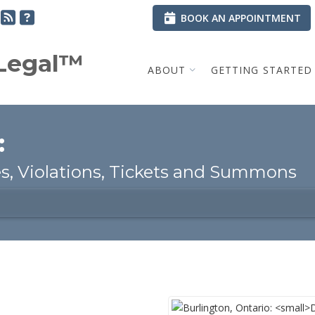
BOOK AN APPOINTMENT
.Legal™
ABOUT
GETTING STARTED
:
, Violations, Tickets and Summons