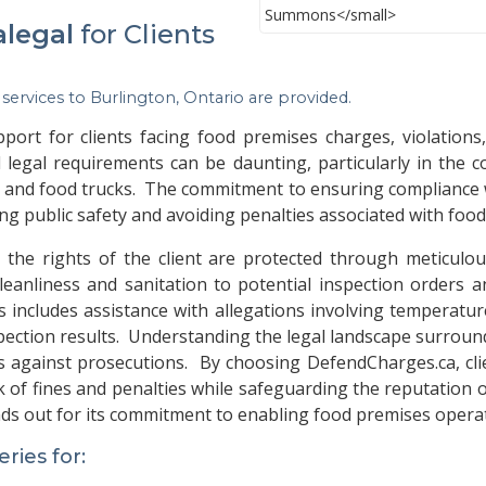
alegal
for Clients
 services to
Burlington, Ontario
are provided.
rt for clients facing food premises charges, violations
 legal requirements can be daunting, particularly in the co
s, and food trucks. The commitment to ensuring compliance
ing public safety and avoiding penalties associated with foo
he rights of the client are protected through meticulou
leanliness and sanitation to potential inspection orders a
s includes assistance with allegations involving temperat
spection results. Understanding the legal landscape surroun
s against prosecutions. By choosing DefendCharges.ca, clien
k of fines and penalties while safeguarding the reputation 
nds out for its commitment to enabling food premises operat
ies for: