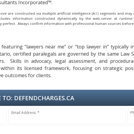
ultants Incorporated™.
e are constructed via multiple artificial intelligence (A.I.) segments and ma
ncludes information constructed dynamically by the web-server at runtime
lly perfect. Always confirm information with professional human sources before
 featuring “lawyers near me” or “top lawyer in” typically i
ntario, certified paralegals are governed by the same Law 
ters. Skills in advocacy, legal assessment, and procedur
within its licensed framework, focusing on strategic pos
ve outcomes for clients.
 TO:
DEFENDCHARGES.CA
Email Address: *
P