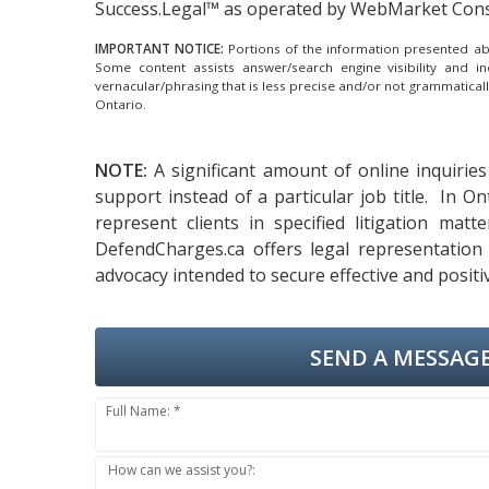
Success.Legal™ as operated by WebMarket Cons
IMPORTANT NOTICE:
Portions of the information presented abov
Some content assists answer/search engine visibility and i
vernacular/phrasing that is less precise and/or not grammatica
Ontario.
NOTE:
A significant amount of online inquiries
support instead of a particular job title. In O
represent clients in specified litigation mat
DefendCharges.ca offers legal representation 
advocacy intended to secure effective and positi
SEND A MESSAGE
Full Name: *
How can we assist you?: