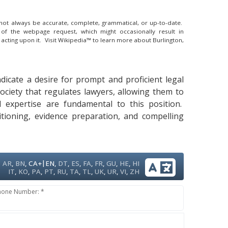
y not always be accurate, complete, grammatical, or up-to-date.
 of the webpage request, which might occasionally result in
 acting upon it.
Visit Wikipedia™ to learn more about Burlington,
ndicate a desire for prompt and proficient legal
Society that regulates lawyers, allowing them to
al expertise are fundamental to this position.
itioning, evidence preparation, and compelling
|
AR
,
BN
,
CA+
EN
,
DT
,
ES
,
FA
,
FR
,
GU
,
HE
,
HI
IT
,
KO
,
PA
,
PT
,
RU
,
TA
,
TL
,
UK
,
UR
,
VI
,
ZH
hone Number: *