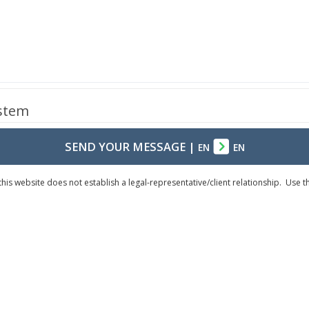
ystem
SEND YOUR MESSAGE
|
EN
EN
his website does not establish a legal-representative/client relationship. Use 