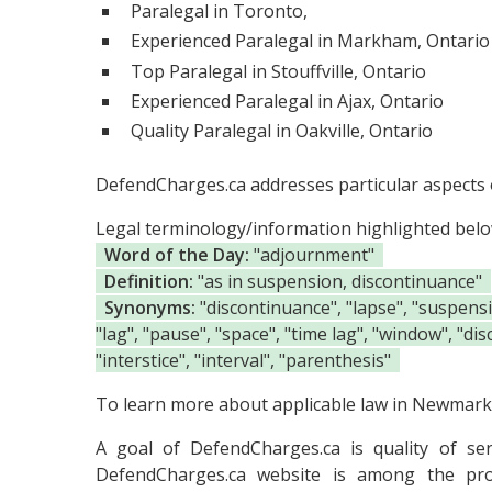
Paralegal in Toronto,
Experienced Paralegal in Markham, Ontario
Top Paralegal in Stouffville, Ontario
Experienced Paralegal in Ajax, Ontario
Quality Paralegal in Oakville, Ontario
DefendCharges.ca addresses particular aspects o
Legal terminology/information highlighted bel
Word of the Day:
"adjournment"
Definition:
"as in suspension, discontinuance"
Synonyms:
"discontinuance", "lapse", "suspension
"lag", "pause", "space", "time lag", "window", "dis
"interstice", "interval", "parenthesis"
To learn more about applicable law in Newmarke
A goal of DefendCharges.ca is quality of se
DefendCharges.ca website is among the
pr