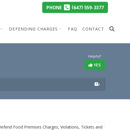
(
)
PHONE
647
559-3377
DEFENDING CHARGES
FAQ
CONTACT
Helpful?
YES