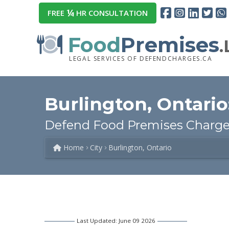
¼
FREE
HR CONSULTATION
Food
Premises
LEGAL SERVICES OF DEFENDCHARGES.CA
Burlington, Ontario
Defend Food Premises Charges
Home
City
Burlington, Ontario
Last Updated: June 09 2026