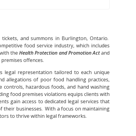
, tickets, and summons in Burlington, Ontario.
mpetitive food service industry, which includes
 with the
Health Protection and Promotion Act
and
d premises offences.
s legal representation tailored to each unique
nd allegations of poor food handling practices,
ure controls, hazardous foods, and hand washing
ding food premises violations equips clients with
ts gain access to dedicated legal services that
of their businesses. With a focus on maintaining
ors to thrive within legal frameworks.